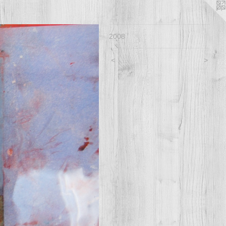
2008
<
>