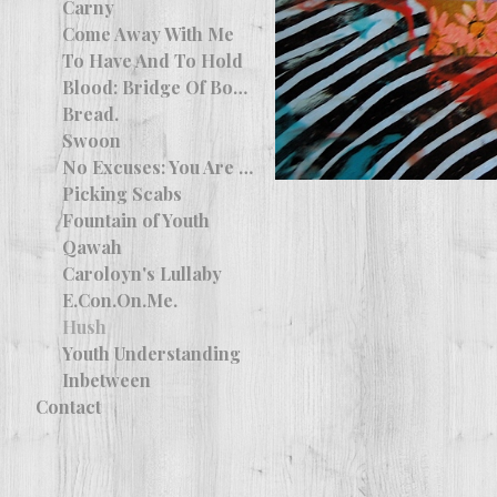
Carny
Come Away With Me
To Have And To Hold
Blood: Bridge Of Bones
Bread.
Swoon
No Excuses: You Are More Than What You Wanted
Picking Scabs
Fountain of Youth
Qawah
Caroloyn's Lullaby
E.Con.On.Me.
Hush
Youth Understanding
Inbetween
Contact