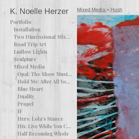
K. Noelle Herzer
Mixed Media
>
Hush
Portfolio
Installation
Two Dimensional Mixed Media
Road Trip Art
Ludlow Lights
Sculpture
Mixed Media
Opal: The Show Must Go On
Hold Me: After All You Are The Apple Of My Eye
Blue Heart
Duality
Propel
IF
Hers: Lola's Stance
His: Live While You Can
Half Becoming Whole