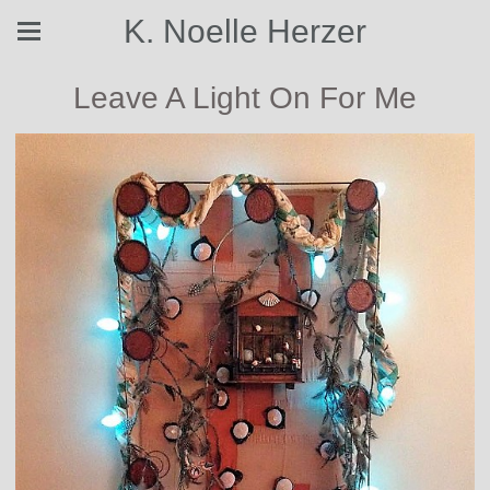
K. Noelle Herzer
Leave A Light On For Me