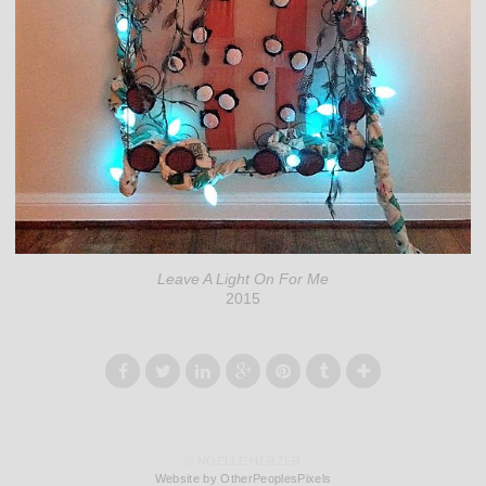
Leave A Light On For Me
2015
© NOELLE HERZER
Website by OtherPeoplesPixels